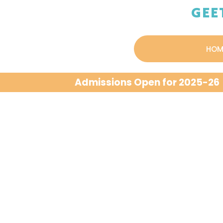
GEE
HOM
Admissions Open for 2025-26