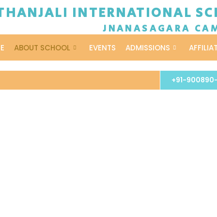
THANJALI INTERNATIONAL SCH
JNANASAGARA CA
E
ABOUT SCHOOL
EVENTS
ADMISSIONS
AFFILIA
+91-900890