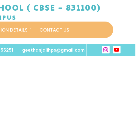
OOL ( CBSE - 831100)
MPUS
TION DETAILS
CONTACT US
-55251
geethanjalihps@gmail.com